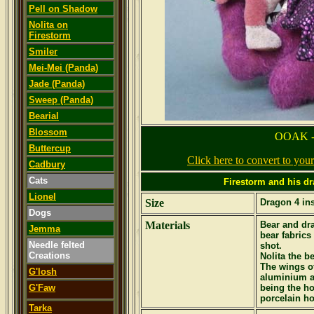
Pell on Shadow
Nolita on
Firestorm
Smiler
Mei-Mei (Panda)
Jade (Panda)
Sweep (Panda)
Bearial
Blossom
OOAK -
Buttercup
Click here to convert to yo
Cadbury
Cats
Firestorm and his dr
Lionel
Size
Dragon 4 ins
Dogs
Materials
Bear and dr
Jemma
bear fabrics
Needle felted
shot.
Creations
Nolita the b
The wings of
G'losh
aluminium a
G'Faw
being the ho
porcelain hor
Tarka