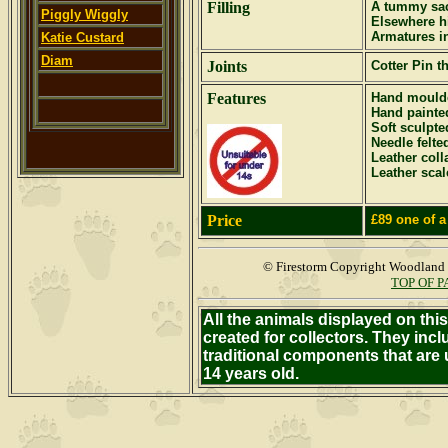
Filling
A tummy sac
Piggly Wiggly
Elsewhere hi
Armatures i
Katie Custard
Diam
Joints
Cotter Pin
th
Features
Hand moulde
Hand painte
Soft sculpte
Needle felte
Leather coll
Leather sca
Price
£89
one of 
© Firestorm Copyright Woodland
TOP OF 
All the animals displayed on th
created for collectors. They inc
traditional components that are
14 years old.