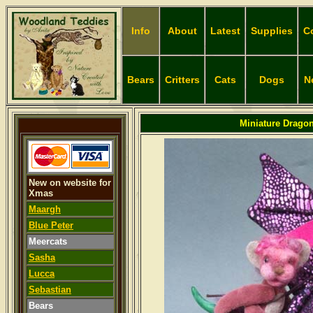
Info
About
Latest
Supplies
C
Bears
Critters
Cats
Dogs
N
Miniature Dragon
New on website for
Xmas
Maargh
Blue Peter
Meercats
Sasha
Lucca
Sebastian
Bears