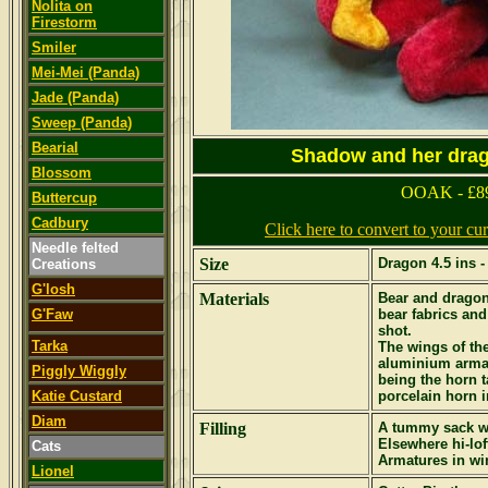
Nolita on
Firestorm
Smiler
Mei-Mei (Panda)
Jade (Panda)
Sweep (Panda)
Bearial
Shadow and her drago
Blossom
OOAK - £8
Buttercup
Cadbury
Click here to convert to your c
Needle felted
Size
Dragon 4.5 ins -
Creations
G'losh
Materials
Bear and dragon
G'Faw
bear fabrics and
shot.
Tarka
The wings of th
aluminium armat
Piggly Wiggly
being the horn t
Katie Custard
porcelain horn in
Diam
Filling
A tummy sack wi
Elsewhere hi-lof
Cats
Armatures in wi
Lionel