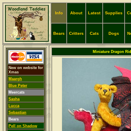
Info
About
Latest
Supplies
C
Bears
Critters
Cats
Dogs
N
Miniature Dragon Rid
New on website for
Xmas
Maargh
Blue Peter
Meercats
Sasha
Lucca
Sebastian
Bears
Pell on Shadow