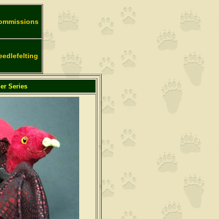
ommissions
eedlefelting
er Series