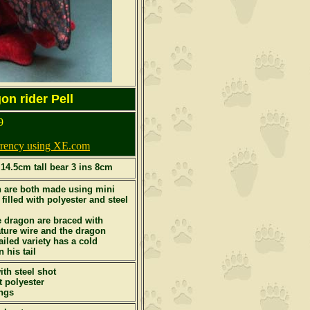
n rider Pell
9
urrency using XE.com
 14.5cm tall bear 3 ins 8cm
 are both made using mini
 filled with polyester and steel
e dragon are braced with
ure wire and the dragon
ailed variety has a cold
 his tail
th steel shot
t polyester
ngs