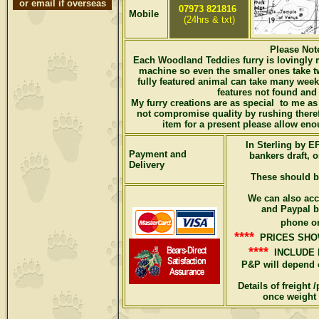
or email if overseas
07973 821816
Mobile
(24hrs & txt)
Please No
Each Woodland Teddies furry is lovingly 
machine so even the smaller ones take t
fully featured animal can take many wee
features not found and 
My furry creations are as special to me as 
not compromise quality by rushing there
item for a present please allow eno
In Sterling by 
Payment and
bankers draft, 
Delivery
These should 
We can also acc
and Paypal bu
phone or
****
PRICES SHO
****
INCLUDE 
P&P will depend 
Details of freight
once weight 