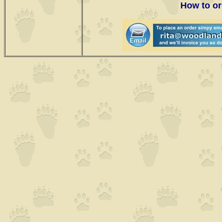
How to or