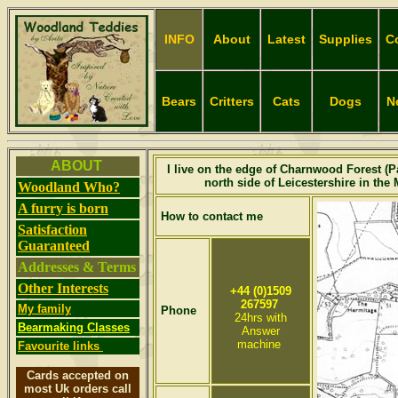
INFO
About
Latest
Supplies
C
Bears
Critters
Cats
Dogs
N
A
BOUT
I live on the edge of Charnwood Forest (Pa
north side of Leicestershire in the
Woodland Who?
A furry is born
How to contact me
Satisfaction
Guaranteed
Addresses & Terms
Other Interests
+44 (0)1509
267597
My family
Phone
24hrs with
Bearmaking Classes
Answer
machine
Favourite links
Cards accepted on
most Uk orders call