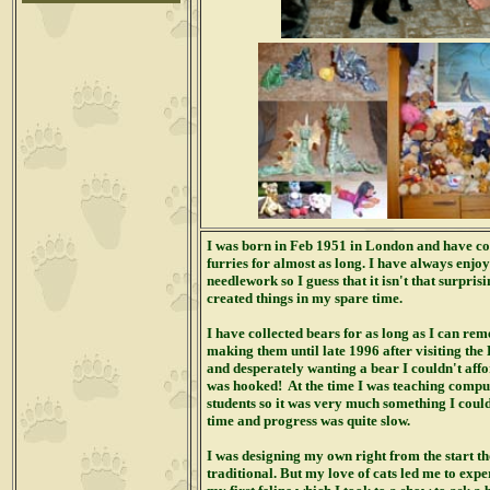
I was born in Feb 1951 in London and have col
furries for almost as long. I have always enjo
needlework so I guess that it isn't that surpris
created things in my spare time.
I have collected bears for as long as I can rem
making them until late 1996 after visiting th
and desperately wanting a bear I couldn't aff
was hooked!
At the time I was teaching comput
students so it was very much something I coul
time and progress was quite slow.
I was designing my own right from the start th
traditional. But my love of cats led me to ex