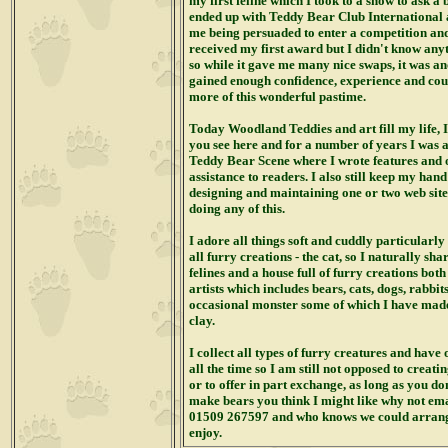
my first feline which I took to a show to ask a 
ended up with Teddy Bear Club International as
me being persuaded to enter a competition and 
received my first award but I didn't know any
so while it gave me many nice swaps, it was an
gained enough confidence, experience and cou
more of this wonderful pastime.
Today Woodland Teddies and art fill my life, 
you see here and for a number of years I was a
Teddy Bear Scene where I wrote features and o
assistance to readers. I also still keep my han
designing and maintaining one or two web sit
doing any of this.
I adore all things soft and cuddly particularly 
all furry creations - the cat,
so I naturally sh
felines and a house full of furry creations bot
artists which includes bears, cats, dogs, rabbit
occasional monster some of which I have mad
clay.
I collect all types of furry creatures and have
all the time so I am still not opposed to crea
or to offer in part exchange, as long as you do
make bears you think I might like why not ema
01509 267597 and who knows we could arrang
enjoy.