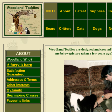
INFO
About
Latest
Supplies
C
Bears
Critters
Cats
Dogs
N
Woodland Teddies are designed and created
ABOUT
me below (picture taken a few years ago
Woodland Who?
A furry is born
Satisfaction
Guaranteed
Addresses & Terms
Other Interests
My family
Bearmaking Classes
Favourite links