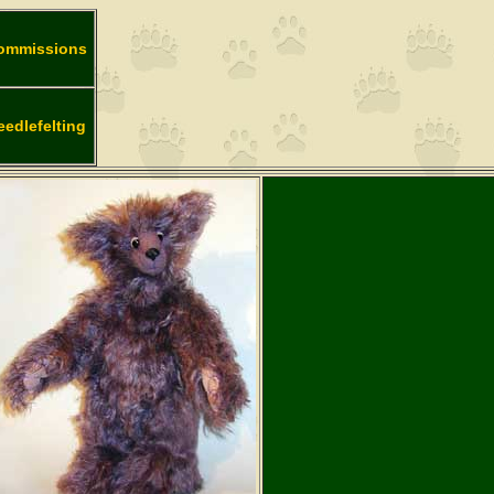
ommissions
eedlefelting