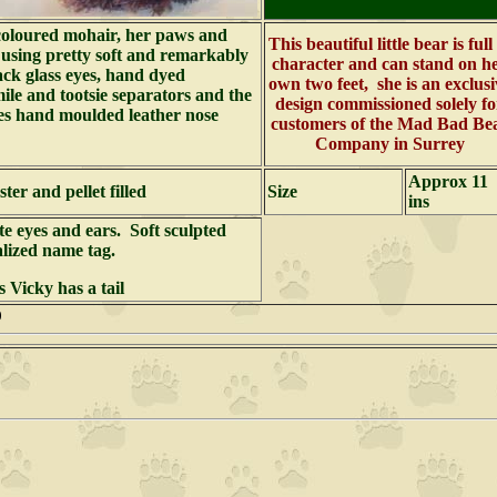
coloured mohair, her paws and
This beautiful little bear is full
 using pretty soft and remarkably
character and can stand on h
ack glass eyes, hand dyed
own two feet, she is an exclusi
ile and tootsie separators and the
design commissioned solely fo
s hand moulded leather nose
customers of the Mad Bad Be
Company in Surrey
Approx 11
ter and pellet filled
Size
ins
te eyes and ears. Soft sculpted
alized name tag.
 Vicky has a tail
000