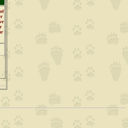
 of
er
ve
r
ar