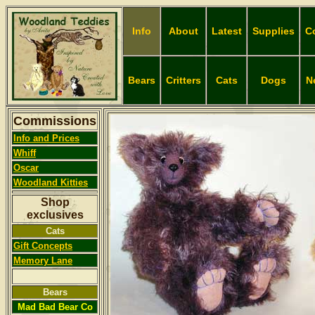
Info
About
Latest
Supplies
C
Bears
Critters
Cats
Dogs
N
Commissions
Info and Prices
Whiff
Oscar
Woodland
Kitties
Shop
exclusives
Cats
Gift Concepts
Memory Lane
Bears
Mad Bad Bear Co