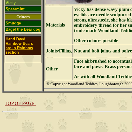
Vicky
Spearmint
Vicky has dense wavy plum 
eyelids are needle sculptured
Critters
strong ultrasuede, she has bl
Smudge
Materials
embroidery thread for her sm
Bagel the Bear dog
trade mark Woodland Teddie
Hand Dyed
Other colours possible
Rainbow Bears
are in Rainbow
Joints/Filling
Nut and bolt joints and polyes
section
Face airbrushed to accentual
face and paws. Brass person
Other
As with all Woodland Teddies
© Copyright Woodland Teddies, Loughborough 2
TOP OF PAGE