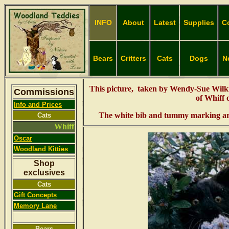
INFO
About
Latest
Supplies
C
Bears
Critters
Cats
Dogs
N
This picture, taken by Wendy-Sue Wilk
Commissions
of Whiff 
Info and Prices
The white bib and tummy marking are 
Cats
Whiff
Oscar
Woodland
Kitties
Shop
exclusives
Cats
Gift Concepts
Memory Lane
Bears