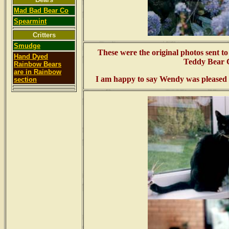
Mad Bad Bear Co
Spearmint
Critters
Smudge
These were the original photos sent t
Hand Dyed
Teddy Bear C
Rainbow Bears
are in Rainbow
I am happy to say Wendy was pleased wi
section