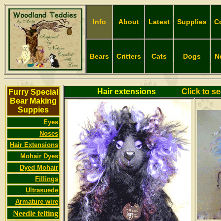
Info
About
Latest
Supplies
C
Bears
Critters
Cats
Dogs
N
Hair extensions
Click to s
Furry Special
Bear Making
Suppies
Eyes
Noses
Hair Extensions
Mohair Dyes
Dyed Mohair
Fillings
Ultrasuede
Armature wire
Needle felting