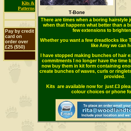
Kits &
Patterns
T-Bone
There are times when a boring hairstyle 
when that happens what better than a bri
few extensions to brighten
Pay by credit
card on
Whether you want a few dreadlocks like 
order over
like Amy we can h
£25 ($50)
I have stopped making bunches of hair e
commitments I no longer have the time b
now buy them in kit form containing en
create bunches of waves, curls or ringlets 
provided.
Kits are available now for just £3 ple
colour choices or phone for