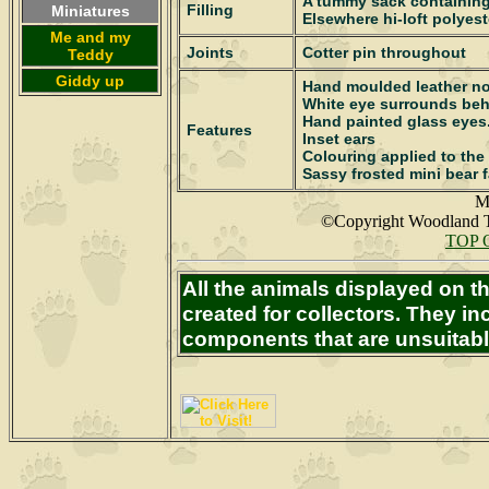
A tummy sack containing
Filling
Miniatures
Elsewhere hi-loft polyest
Me and my
Joints
Cotter pin throughout
Teddy
Giddy up
Hand moulded leather n
White eye surrounds be
Hand painted glass eyes
Features
Inset ears
Colouring applied to the
Sassy frosted mini bear f
M
©Copyright Woodland T
TOP 
All the animals displayed on 
created for collectors. They in
components that are unsuitabl