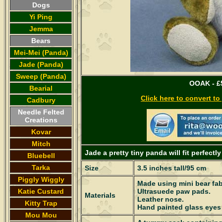
Dogs
Yi Ping
Jemma
Bears
Mei-Mei (Panda)
Jade (Panda)
Sweep (Panda)
OOAK - £5
Bearial
Click here to convert t
Cadbury
Needle Felted
Creations
Kovar
Mitch
Jade a pretty tiny panda will fit perfect
Bluebell
Tarka
Size
3.5 inches tall/95 cm
Piggly Wiggly
Made using mini bear fabr
Katie Custard
Ultrasuede paw pads.
Materials
Leather nose.
Kitty Trap
Hand painted glass eyes
Mou Mou