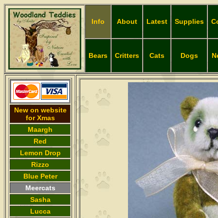
Info
About
Latest
Supplies
C
Bears
Critters
Cats
Dogs
N
New on website
for Xmas
Maargh
Red
Lemon Drop
Rizzo
Blue Peter
Meercats
Sasha
Lucca