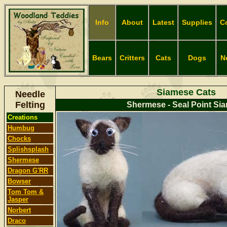
Info
About
Latest
Supplies
C
Bears
Critters
Cats
Dogs
N
Siamese Cats
Needle
Felting
Shermese - Seal Point Si
Creations
Humbug
Chocks
Splishsplash
Shermese
Dragon G'RR
Bowser
Tom Tom &
Jasper
Norbert
Dr
aco