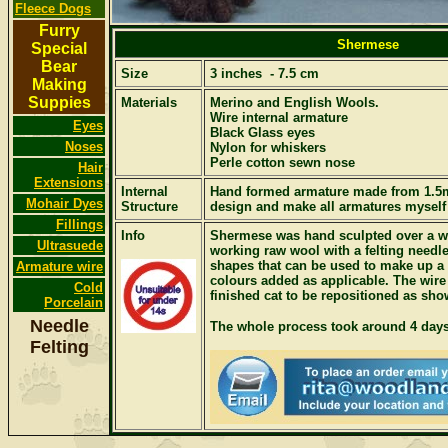
Fleece Dogs
Furry
Shermese
Special
Bear
Size
3 inches - 7.5 cm
Making
Suppies
Materials
Merino and English Wools.
Wire internal armature
Eyes
Black Glass eyes
Noses
Nylon for whiskers
Perle cotton sewn nose
Hair
Extensions
Internal
Hand formed armature made from 1.5
Mohair Dyes
Structure
design and make all armatures myself
Fillings
Info
Shermese was hand sculpted over a wi
Ultrasuede
working raw wool with a felting needle
shapes that can be used to make up a f
Armature wire
colours added as applicable. The wire
Cold
finished cat to be repositioned as sho
Porcelain
Needle
The whole process took around 4 days
Felting