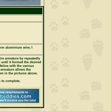
mm aluminium wire; I
re armature by repeatedly
 until it formed the desired
eline with the various
 armature allows the
wn in the pictures above.
 to complete.