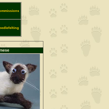
ommissions
eedlefelting
amese