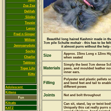
Zsa Zsa
Delilah
Slinks
Tousie
Leroy
Fred n Ginger
Beautiful long haired Kashmir m
ade in th
Willow
7cm pile Schulte mohair - this has to be felt 
Jennyanydots
it almost purrs without the help 
Socks
Approx. 15ins Long x 12ins High
Size
Charlie
when seated
Tabbies
Simply the best 7cm dense Sch
Materials
Tiger Lily
paws, and moulded leather no
inner ears.
Kitty
Polyester and plastic pellets 
Filling
and bend feet and tail to ena
different poses
Adolescent
Kittens
Joints
Nut and bolt throughout
Fun
Kitcats
Can sit, stand, lay or twist bod
Uniquely this cat really purrs s
KATZ