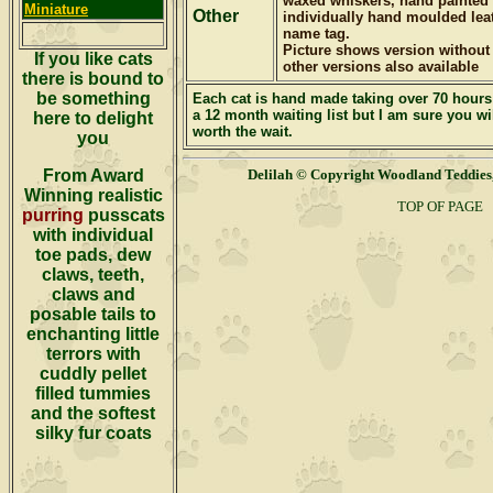
waxed whiskers, hand painted 
Miniature
Other
individually hand moulded leath
name tag.
Picture shows version without
If you like cats
other versions also available
there is bound to
be something
Each cat is hand made taking
over 70 hours 
a 12 month waiting list but I am sure you wil
here to delight
worth the wait.
you
From Award
Delilah
© Copyright Woodland Teddi
Winning realistic
TOP OF PAGE
purring
pusscats
with individual
toe pads, dew
claws, teeth,
claws and
posable tails to
enchanting little
terrors with
cuddly pellet
filled tummies
and the softest
silky fur coats