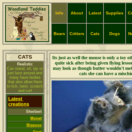
Info
About
Latest
Supplies
C
Bears
Critters
Cats
Dogs
N
CATS
Its just as well the mouse is only a toy o
quite sick after being given flying less
Realistic
may look as though butter wouldn't melt
Can stand, sit, lay or
just laze around and
cats she
can have a mischi
many have bodies
that also allow them
to lick, twist, scratch
and curl
Latest
creations
Sherbert
Monet
Bigpuss
Spot