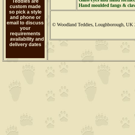
Teddies are
Hand moulded fangs & claw
custom made
so pick a style
and phone or
email to discuss
© Woodland Teddies, Loughborough, UK 
your
requirements
availability and
delivery dates