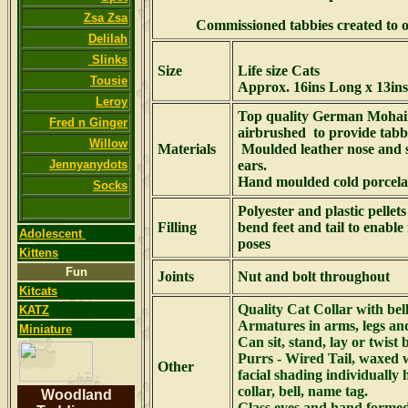
Zsa Zsa
Commissioned tabbies created to o
Delilah
Slinks
Size
Life size Cats
Tousie
Approx. 16ins Long x 13ins
Leroy
Top quality German Mohai
Fred n Ginger
airbrushed to provide tabb
Willow
Materials
Moulded leather nose and 
Jennyanydots
ears.
Hand moulded cold porcela
Socks
Polyester and plastic pellet
Filling
bend feet and tail to enab
Adolescent
poses
Kittens
Fun
Joints
Nut and bolt throughout
Kitcats
Quality Cat Collar with bel
KATZ
Armatures in arms, legs and
Miniature
Can sit, stand, lay or twist 
Purrs - Wired Tail, waxed 
Other
facial shading individually
collar, bell, name tag.
Woodland
Glass eyes and hand formed