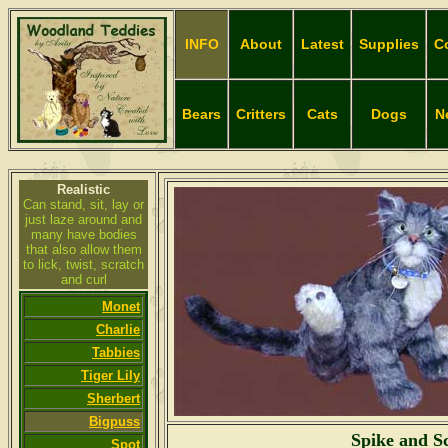
INFO
About
Latest
Supplies
C
Bears
Critters
Cats
Dogs
N
Realistic
Can stand, sit, lay or
just laze around and
many have bodies
that also allow them
to lick, twist, scratch
and curl
Monet
Charlie
Tabbies
Tiger Lily
Sherbert
Bigpuss
Spike and S
Spot