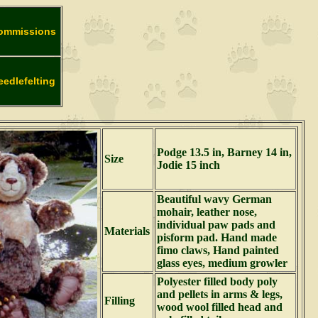
ommissions
eedlefelting
Podge 13.5 in, Barney 14 in,
Size
Jodie 15 inch
Beautiful wavy German
mohair, leather nose,
individual paw pads and
Materials
pisform pad. Hand made
fimo claws, Hand painted
glass eyes, medium growler
Polyester filled body poly
and pellets in arms & legs,
Filling
wood wool filled head and