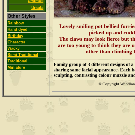
Ursimus
Ursula
Other Styles
Rainbow
Lovely smiling pot bellied furrie
Hand dyed
picked up and cudd
Birthday
The claws may look fierce but the
Character
are too young to think they are 
Wacky
other than climbing 
Semi Traditional
Traditional
Family group of 3 different designs of 
Miniature
sharing same facial appearance. Each be
sculpting, contrasting colour muzzle an
© Copyright Woodla