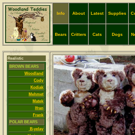
Info
About
Latest
Supplies
C
Bears
Critters
Cats
Dogs
N
Realistic
BROWN BEARS
Woodland
Cody
Kodiak
Mehmet
Matek
Ifran
Frank
POLAR BEARS
B-yelay