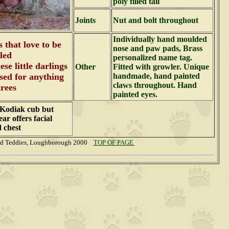
poly filled tail
Joints
Nut and bolt throughout
Individually hand moulded
s that love to be
nose and paw pads, Brass
led
personalized name tag.
se little darlings
Other
Fitted with growler. Unique
used for anything
handmade, hand painted
claws throughout. Hand
trees
painted eyes.
a Kodiak cub but
ar offers facial
d chest
nd Teddies, Loughborough 2000
TOP OF PAGE