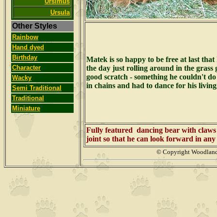
Ursimus
Ursula
Other Styles
Rainbow
Hand dyed
Birthday
Matek is so happy to be free at last that
Character
the day just rolling around in the grass 
good scratch - something he couldn't d
Wacky
in chains and had to dance for his livin
Semi Traditional
Traditional
Miniature
Fully featured dancing bear with claws
joint so that he can look forward in any 
© Copyright Woodlan