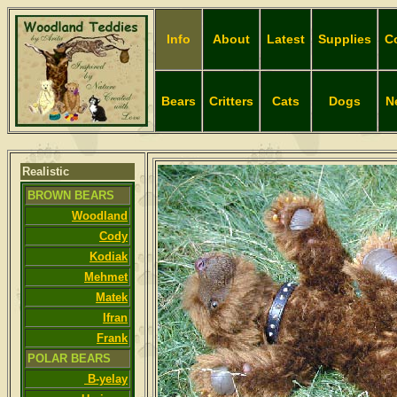
Info
About
Latest
Supplies
C
Bears
Critters
Cats
Dogs
N
Realistic
BROWN BEARS
Woodland
Cody
Kodiak
Mehmet
Matek
Ifran
Frank
POLAR BEARS
B-yelay