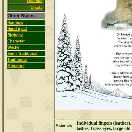
Ursimus
Ursula
Other Styles
Rainbow
Hand dyed
Birthday
Character
Wacky
Semi Traditional
Traditional
Miniature
Individual fingers (leather)
Materials
lashes, Glass eyes, large old 