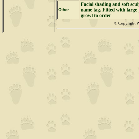
Facial shading and soft scu
name tag. Fitted with large 
Other
growl to order
© Copyright 