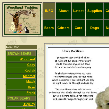
INFO
About
Latest
Supplies
C
Bears
Critters
Cats
Dogs
N
Realistic
BROWN BEARS
Woodland
Cody
Kodiak
Mehmet
Matek
Ifran
Frank
POLAR BEARS
B-yelay